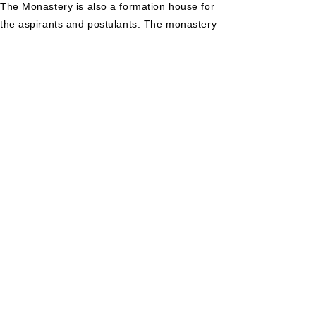
The Monastery is also a formation house for
the aspirants and postulants. The monastery
takes care of the Benhill English School, a
CBSE affiliated school, which has already
produced students of excellence who have
achieved in the state and national level. To
know more about the school visit:
http://benhillschool.org/
Ashirsadan Benedictine Monastery, Teok.
Founded in the year 1999 in the Diocese of Dibrugarh,
in the North Easter State of Assam,
AshirsadanBenedicitne Monastery is a dependent house
of St. Joseph's Benedictine Monastery, Makkiyad. The
Monastery is the Novitiate house of the Priory. The
monastery takes care of the Bengarden School, which
is a fast growing and popular school in the locality