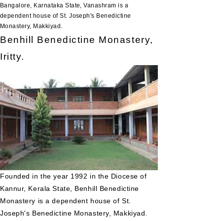
Bangalore, Karnataka State, Vanashram is a
dependent house of St. Joseph's Benedictine
Monastery, Makkiyad.
Benhill Benedictine Monastery,
Iritty.
Founded in the year 1992 in the Diocese of
Kannur, Kerala State, Benhill Benedictine
Monastery is a dependent house of St.
Joseph's Benedictine Monastery, Makkiyad.