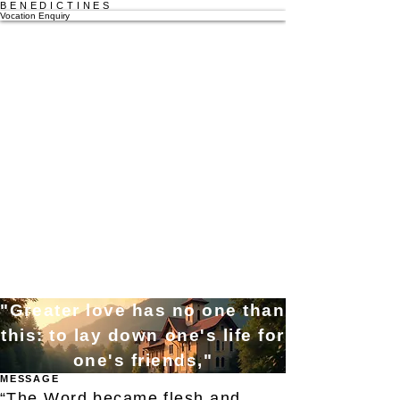
BENEDICTINES
Vocation Enquiry
"Greater love has no one than
this: to lay down one's life for
one's friends,"
MESSAGE
“The Word became flesh and