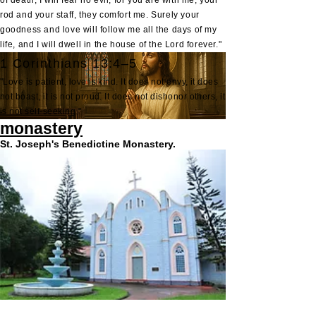
of death, I will fear no evil, for you are with me; your
rod and your staff, they comfort me. Surely your
goodness and love will follow me all the days of my
life, and I will dwell in the house of the Lord forever."
1 Corinthians 13:4–5
"Love is patient, love is kind. It does not envy, it does
not boast, it is not proud. It does not dishonor others, it
is not self-seeking."
monastery
St. Joseph's Benedictine Monastery.
St. Joseph's Benedictine Monastery at