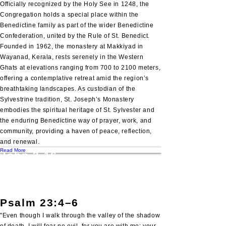
Officially recognized by the Holy See in 1248, the
Congregation holds a special place within the
Benedictine family as part of the wider Benedictine
Confederation, united by the Rule of St. Benedict.
Founded in 1962, the monastery at Makkiyad in
Wayanad, Kerala, rests serenely in the Western
Ghats at elevations ranging from 700 to 2100 meters,
offering a contemplative retreat amid the region’s
breathtaking landscapes. As custodian of the
Sylvestrine tradition, St. Joseph’s Monastery
embodies the spiritual heritage of St. Sylvester and
the enduring Benedictine way of prayer, work, and
community, providing a haven of peace, reflection,
and renewal.
Read More
John 3.16
"For God so loved the world, that he gave his only
begotten Son, that whosoever believeth in him
should not perish, but have everlasting life".
Psalm 23:4–6
"Even though I walk through the valley of the shadow