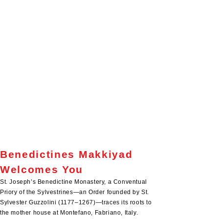
the blessings of the past year, let us move forward with trust
in God’s providence and with renewed zeal for our
common mission.
I thank each one of you for your dedication, sacrifices, and
generous collaboration. May the Infant Jesus bless you
abundantly, fill your hearts with His peace, and guide your
steps throughout the coming year. May Mary, Our Mother,
and St. Joseph watch over you and your families.
Wishing you a joy-filled Christmas and a grace-filled,
peaceful New Year.
With prayerful good wishes and fraternal affection,
Fr. Vincent Korandiarkunnel OSB,
Conventual Prior
We love because He first loved
us.”
John 4:19
Benedictines Makkiyad
Welcomes You
St. Joseph’s Benedictine Monastery, a Conventual
Priory of the Sylvestrines—an Order founded by St.
Sylvester Guzzolini (1177–1267)—traces its roots to
the mother house at Montefano, Fabriano, Italy.