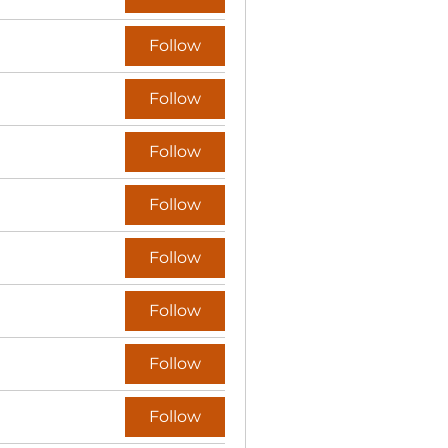
Follow
Follow
Follow
Follow
Follow
Follow
Follow
Follow