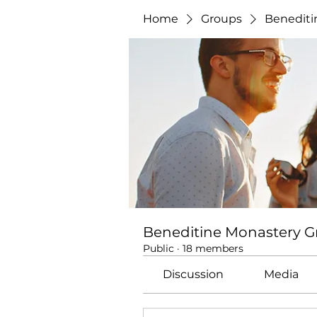
Home
Groups
Benediti
Beneditine Monastery 
Public
·
18 members
Discussion
Media