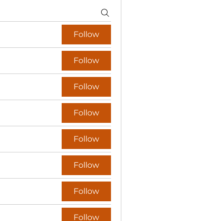
Follow
Follow
Follow
Follow
Follow
Follow
Follow
Follow