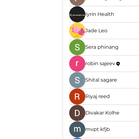
Iyrin Health
Jade Leo
Sera phinang
robin sajeev
Shital sagare
Riyaj reed
Divakar Kolhe
mvpt kfjb