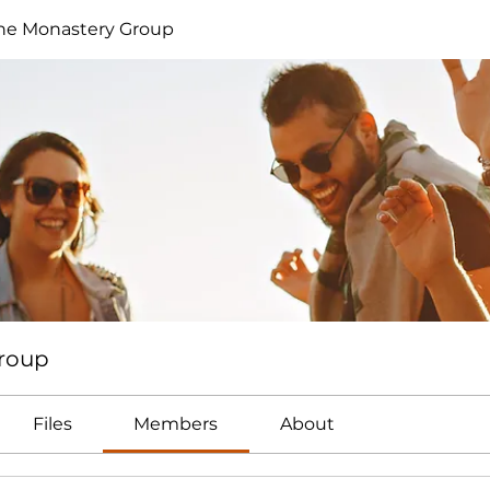
ne Monastery Group
Group
Files
Members
About