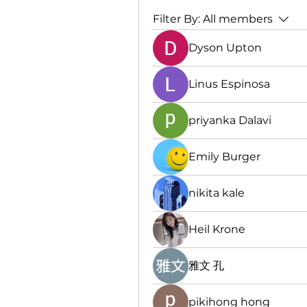
Filter By:
All members
Dyson Upton
Linus Espinosa
priyanka Dalavi
Emily Burger
nikita kale
Heil Krone
雅文 孔
pikihong hong